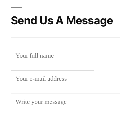
Send Us A Message