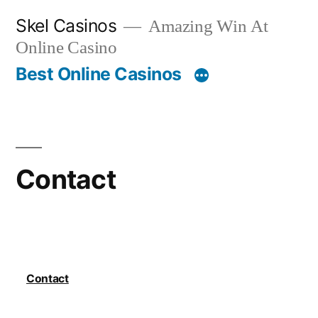
Skip
Skel Casinos
Amazing Win At
to
Online Casino
content
Best Online Casinos
Contact
Contact