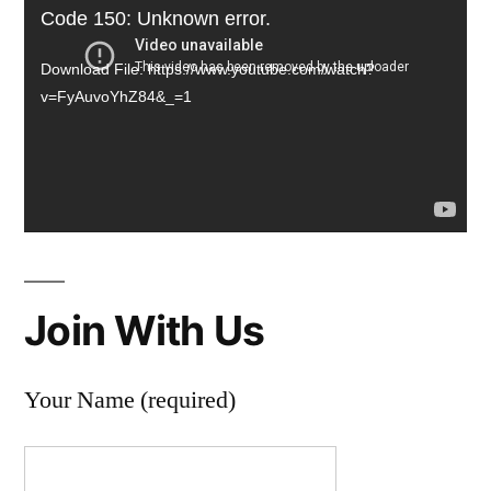
Video
Code 150: Unknown error.
Player
Download File: https://www.youtube.com/watch?
v=FyAuvoYhZ84&_=1
Join With Us
Your Name (required)