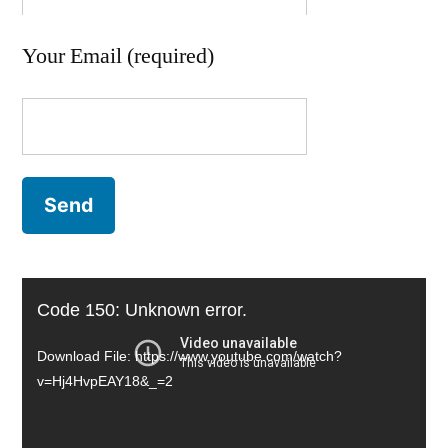
Your Email (required)
Video
Code 150: Unknown error.
Player
Download File: https://www.youtube.com/watch?
v=Hj4HvpEAY18&_=2