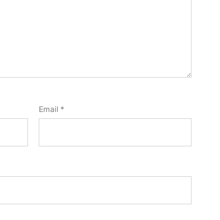
Email
*