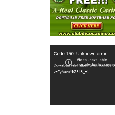
Video
Code 150: Unknown error.
Player
Download File: https://www.youtube.
v=FyAuvoYhZ84&_=1