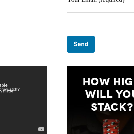
com/watch?