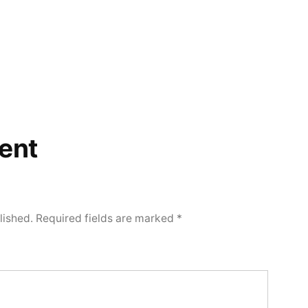
ent
lished.
Required fields are marked
*