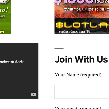
Join With Us
com/watch?
Your Name (required)
Your Email (required)