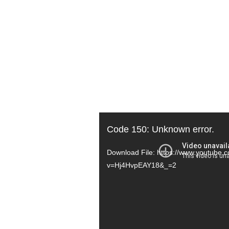
Video
Code 150: Unknown error.
Player
Download File: https://www.youtube.
v=Hj4HvpEAY18&_=2