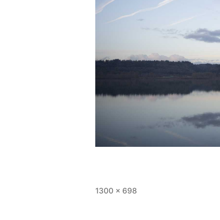
Full
1300 × 698
size