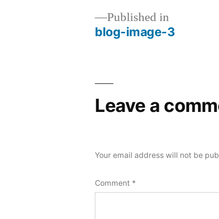
Published in
blog-image-3
Post
navigation
Leave a comm
Your email address will not be pub
Comment
*