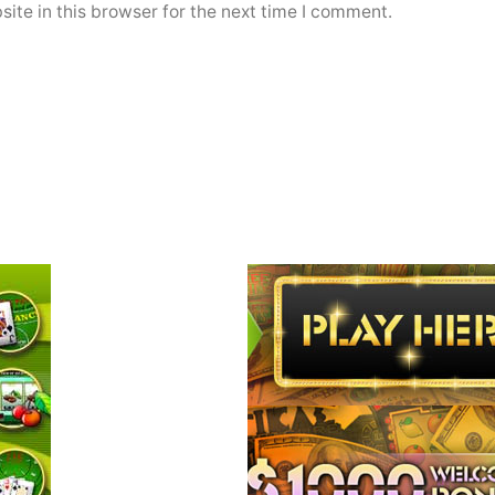
ite in this browser for the next time I comment.