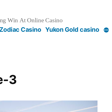
g Win At Online Casino
Zodiac Casino
Yukon Gold casino
e-3