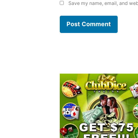
Save my name, email, and webs