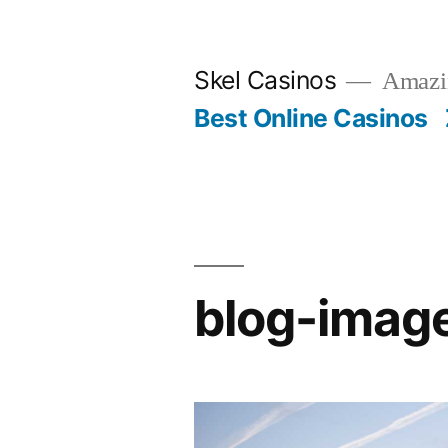
Skip
to
Skel Casinos
Amazin
content
Best Online Casinos
blog-imag