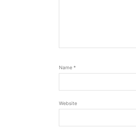
Name
*
Website