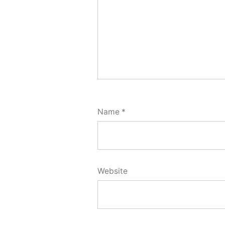
Name
*
Website