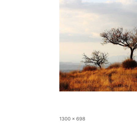
Full
1300 × 698
size