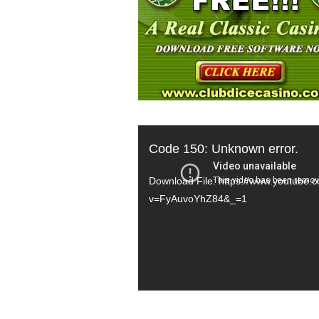
Video
Code 150: Unknown error.
Player
Download File: https://www.youtube.
v=FyAuvoYhZ84&_=1