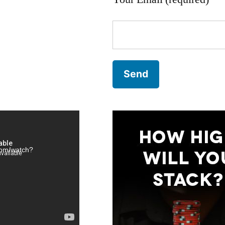
com/watch?