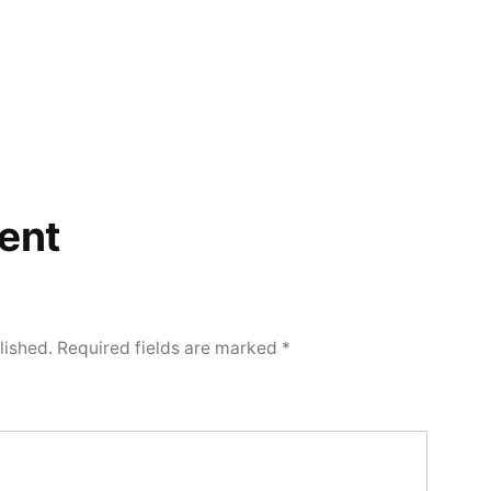
ent
lished.
Required fields are marked
*