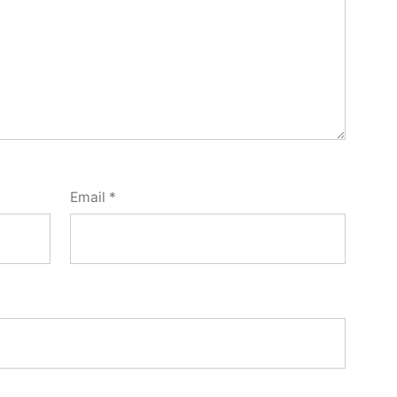
Email
*