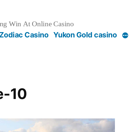
g Win At Online Casino
Zodiac Casino
Yukon Gold casino
e-10