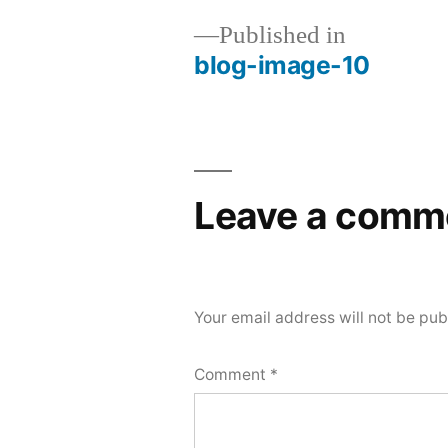
Published in
blog-image-10
Post
navigation
Leave a comm
Your email address will not be pub
Comment
*