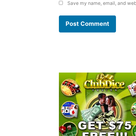
Save my name, email, and webs