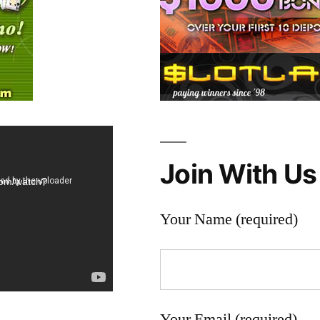
Join With Us
com/watch?
Your Name (required)
Your Email (required)