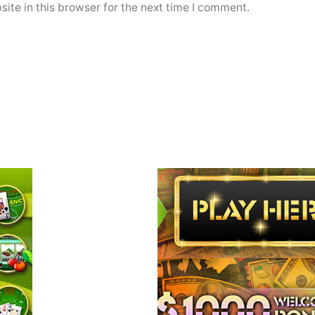
ite in this browser for the next time I comment.