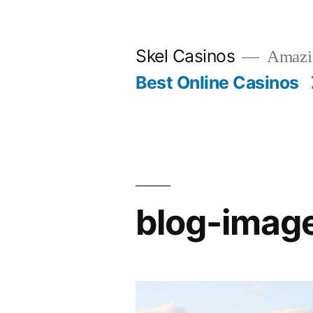
Skip
to
Skel Casinos
Amazin
content
Best Online Casinos
blog-imag