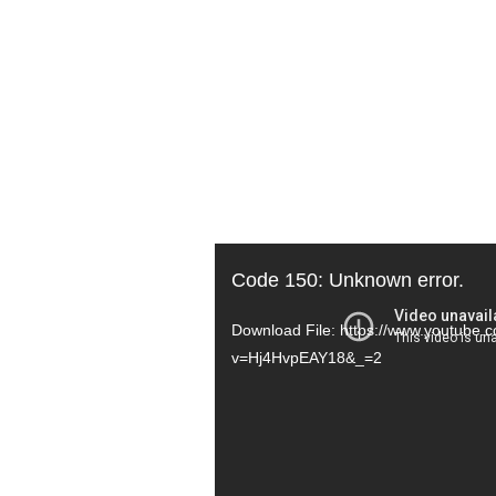
Video
Code 150: Unknown error.
Player
Download File: https://www.youtube.
v=Hj4HvpEAY18&_=2