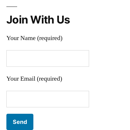
Join With Us
Your Name (required)
Your Email (required)