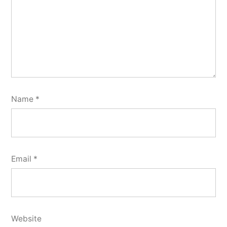
Name
*
Email
*
Website