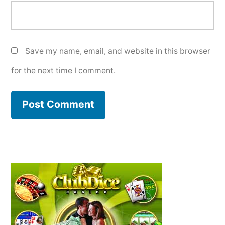
Save my name, email, and website in this browser
for the next time I comment.