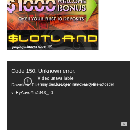
Video
Code 150: Unknown error.
Player
Download File: https://www.youtube.com/watch?
v=FyAuvoYhZ84&_=1