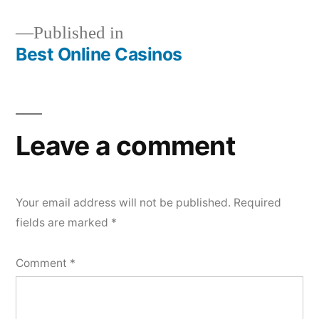
Published in
Best Online Casinos
Post
navigation
Leave a comment
Your email address will not be published.
Required
fields are marked
*
Comment
*