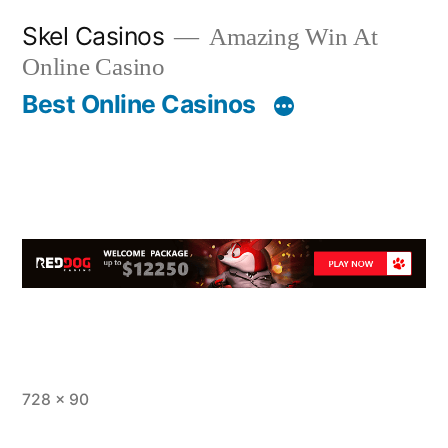
Skip
Skel Casinos
Amazing Win At
to
Online Casino
content
Best Online Casinos
Full
728 × 90
size