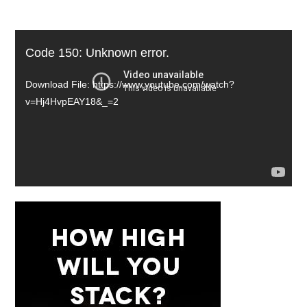
Video
Code 150: Unknown error.
Player
Download File: https://www.youtube.com/watch?
v=Hj4HvpEAY18&_=2